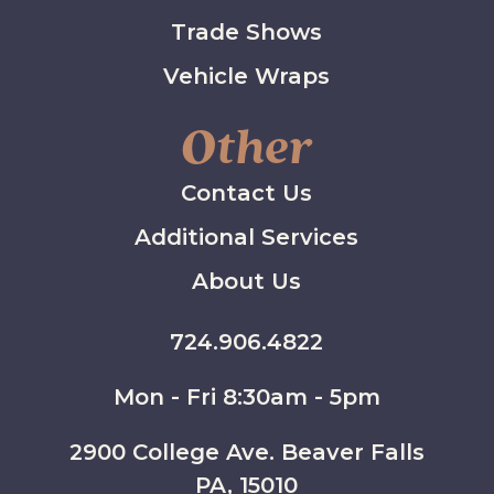
Trade Shows
Vehicle Wraps
Other
Contact Us
Additional Services
About Us
724.906.4822
Mon - Fri 8:30am - 5pm
2900 College Ave. Beaver Falls
PA, 15010