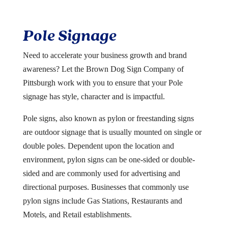
Pole Signage
Need to accelerate your business growth and brand
awareness? Let the Brown Dog Sign Company of
Pittsburgh work with you to ensure that your Pole
signage has style, character and is impactful.
Pole signs, also known as pylon or freestanding signs
are outdoor signage that is usually mounted on single or
double poles. Dependent upon the location and
environment, pylon signs can be one-sided or double-
sided and are commonly used for advertising and
directional purposes. Businesses that commonly use
pylon signs include Gas Stations, Restaurants and
Motels, and Retail establishments.