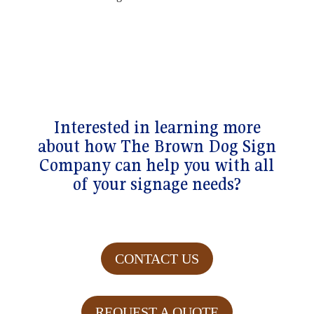
Interested in learning more
about how The Brown Dog Sign
Company can help you with all
of your signage needs?
CONTACT US
REQUEST A QUOTE