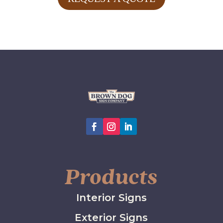
Products
Interior Signs
Exterior Signs