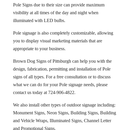
Pole Signs due to their size can provide maximum
visibility at all times of the day and night when
illuminated with LED bulbs.
Pole signage is also completely customizable, allowing
you to display visual marketing materials that are
appropriate to your business.
Brown Dog Signs of Pittsburgh can help you with the
design, fabrication, permitting and installation of Pole
signs of all types. For a free consultation or to discuss
what we can do for your Pole signage needs, please
contact us today at 724-906-4822.
We also install other types of outdoor signage including:
Monument Signs, Neon Signs, Building Signs, Building
and Vehicle Wraps, Illuminated Signs, Channel Letter
and Promotional Signs.