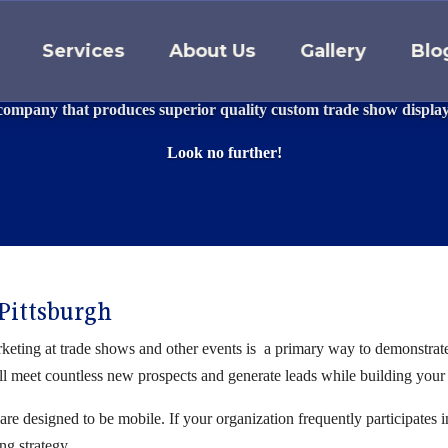
Services
About Us
Gallery
Blo
ADE SHOW DISPLAYS & BOO
 company that produces superior quality custom trade show displa
Look no further!
 Pittsburgh
eting at trade shows and other events is a primary way to demonstrate t
ll meet countless new prospects and generate leads while building your
are designed to be mobile. If your organization frequently participates 
ng strategy.