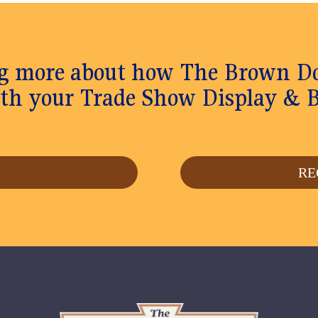
ing more about how The Brown 
th your Trade Show Display & 
S
RE