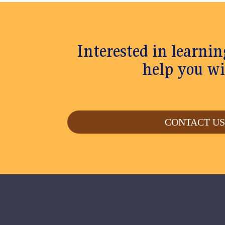
Interested in learn
help you wi
CONTACT U