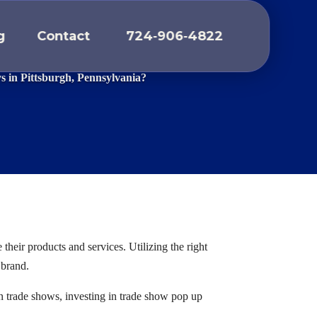
g
Contact
724
‑
906
‑
4822
THS
ys in Pittsburgh, Pennsylvania?
heir products and services. Utilizing the right
 brand.
in trade shows, investing in trade show pop up