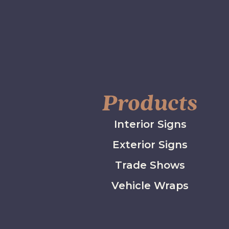
Products
Interior Signs
Exterior Signs
Trade Shows
Vehicle Wraps