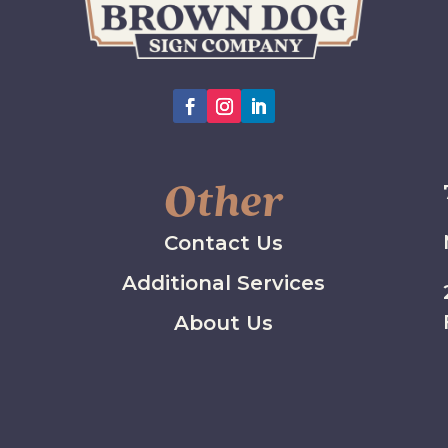
Other
Contact Us
Additional Services
About Us