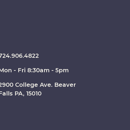
724.906.4822
Mon - Fri 8:30am - 5pm
2900 College Ave. Beaver
Falls PA, 15010