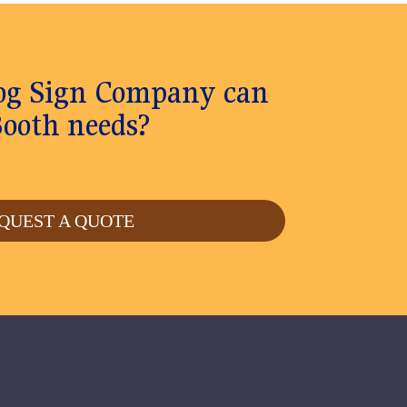
Dog Sign Company can
Booth needs?
QUEST A QUOTE