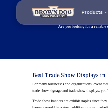
Products
TR
Are you looking for a reliable
Best Trade Show Displays in
For many businesses and organizations, event mark
trade show signage and trade show displays, you’
Trade show banners are exhibit staples since they 
banners would be a great addition to your marketi