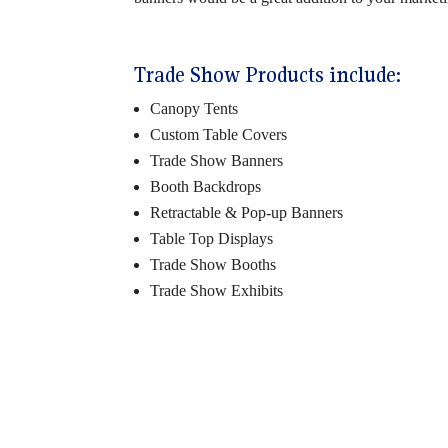
Trade Show Products include:
Canopy Tents
Custom Table Covers
Trade Show Banners
Booth Backdrops
Retractable & Pop-up Banners
Table Top Displays
Trade Show Booths
Trade Show Exhibits